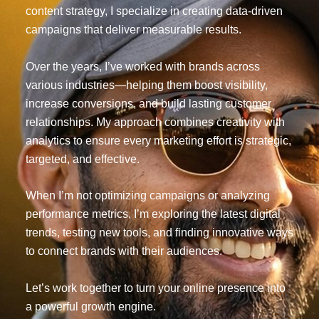
content strategy, I specialize in creating data-driven
campaigns that deliver measurable results.
Over the years, I’ve worked with brands across
various industries—helping them boost visibility,
increase conversions, and build lasting customer
relationships. My approach combines creativity with
analytics to ensure every marketing effort is strategic,
targeted, and effective.
When I’m not optimizing campaigns or analyzing
performance metrics, I’m exploring the latest digital
trends, testing new tools, and finding innovative ways
to connect brands with their audiences.
Let’s work together to turn your online presence into
a powerful growth engine.