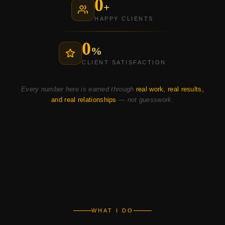
0
+
HAPPY CLIENTS
0
%
CLIENT SATISFACTION
Every number here is earned through
real work, real results,
and real relationships
— not guesswork.
WHAT I DO