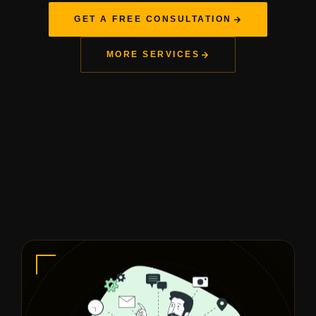
GET A FREE CONSULTATION
MORE SERVICES