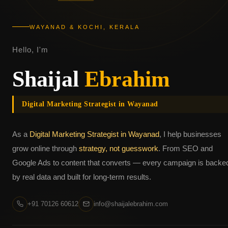
WAYANAD & KOCHI, KERALA
Hello, I'm
Shaijal
Ebrahim
Digital Marketing Strategist in Wayanad
As a
Digital Marketing Strategist in Wayanad
, I help businesses
grow online through
strategy, not guesswork
. From SEO and
Google Ads to content that converts — every campaign is backe
by real data and built for long-term results.
+91 70126 60612
info@shaijalebrahim.com