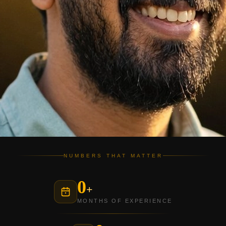
NUMBERS THAT MATTER
0
+
MONTHS OF EXPERIENCE