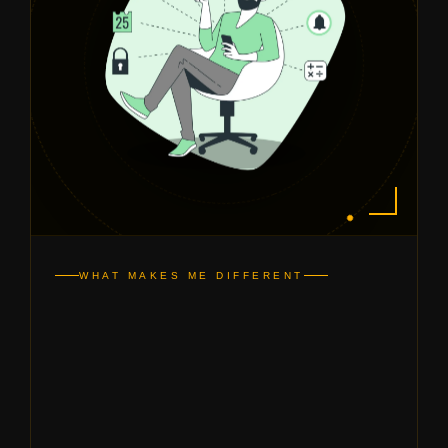
WHAT MAKES ME DIFFERENT