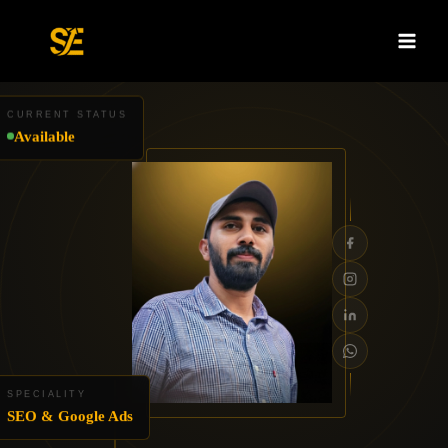
Skip
to
content
CURRENT STATUS
Available
SPECIALITY
SEO & Google Ads