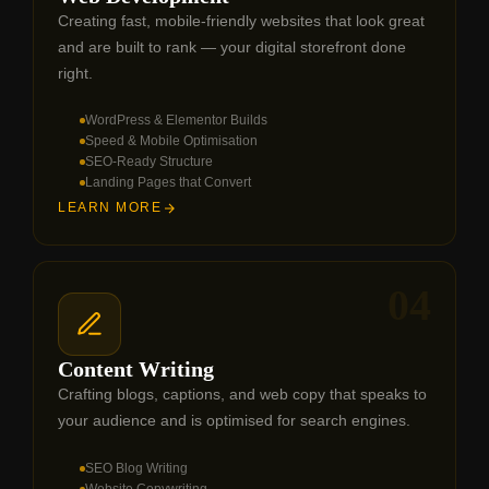
Creating fast, mobile-friendly websites that look great
and are built to rank — your digital storefront done
right.
WordPress & Elementor Builds
Speed & Mobile Optimisation
SEO-Ready Structure
Landing Pages that Convert
LEARN MORE
04
Content Writing
Crafting blogs, captions, and web copy that speaks to
your audience and is optimised for search engines.
SEO Blog Writing
Website Copywriting