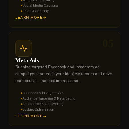
Social Media Captions
Email & Ad Copy
LEARN MORE
05
Meta Ads
Running targeted Facebook and Instagram ad
campaigns that reach your ideal customers and drive
real results — not just impressions.
Facebook & Instagram Ads
Audience Targeting & Retargeting
Ad Creative & Copywriting
Budget Optimisation
LEARN MORE