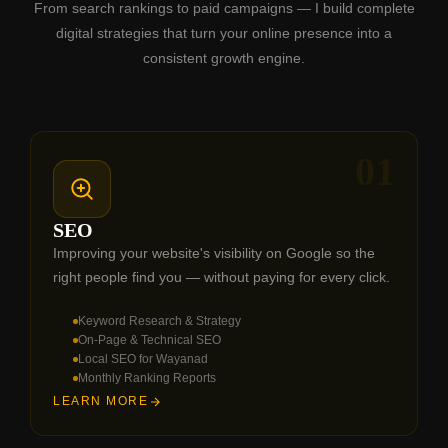
From search rankings to paid campaigns — I build complete
digital strategies that turn your online presence into a
consistent growth engine.
01
SEO
Improving your website's visibility on Google so the
right people find you — without paying for every click.
Keyword Research & Strategy
On-Page & Technical SEO
Local SEO for Wayanad
Monthly Ranking Reports
LEARN MORE