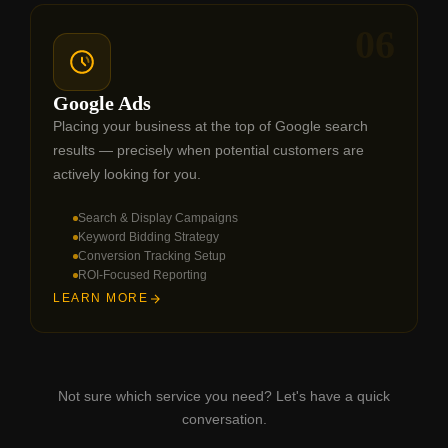
06
Google Ads
Placing your business at the top of Google search
results — precisely when potential customers are
actively looking for you.
Search & Display Campaigns
Keyword Bidding Strategy
Conversion Tracking Setup
ROI-Focused Reporting
LEARN MORE
Not sure which service you need? Let's have a quick
conversation.