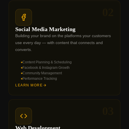
02
Social Media Marketing
Building your brand on the platforms your customers
use every day — with content that connects and
converts.
Content Planning & Scheduling
Facebook & Instagram Growth
Community Management
Performance Tracking
LEARN MORE
03
Web Development